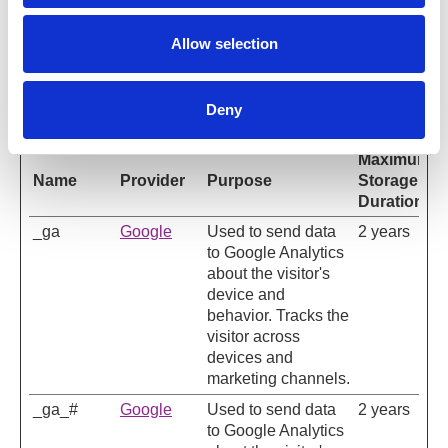
Allow selection
Statistics (2)
Statistic cookies help website owners to understand
Deny
how visitors interact with websites by collecting and
reporting information anonymously.
Maximum
Name
Provider
Purpose
Storage
Duration
_ga
Google
Used to send data
2 years
to Google Analytics
about the visitor's
device and
behavior. Tracks the
visitor across
devices and
marketing channels.
_ga_#
Google
Used to send data
2 years
to Google Analytics