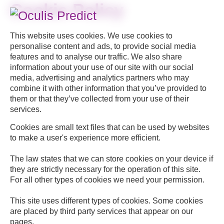
Skip
Cookie Policy
to
This website uses cookies. We use cookies to
content
personalise content and ads, to provide social media
features and to analyse our traffic. We also share
information about your use of our site with our social
media, advertising and analytics partners who may
combine it with other information that you’ve provided to
them or that they’ve collected from your use of their
services.
Cookies are small text files that can be used by websites
to make a user's experience more efficient.
The law states that we can store cookies on your device if
they are strictly necessary for the operation of this site.
For all other types of cookies we need your permission.
This site uses different types of cookies. Some cookies
are placed by third party services that appear on our
pages.