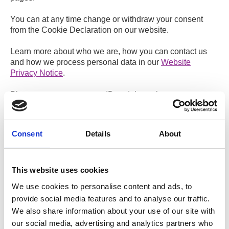
You can at any time change or withdraw your consent
from the Cookie Declaration on our website.
Learn more about who we are, how you can contact us
and how we process personal data in our
Website
Privacy Notice
.
Please state your consent ID and date when you contact
us regarding your consent.
Your consent applies to the following domains: predict-
trial.com
Consent
Details
About
Your current state: Deny.
Change your consent
This website uses cookies
Cookie declaration last updated on 14/07/2026 by
We use cookies to personalise content and ads, to
Cookiebot
:
provide social media features and to analyse our traffic.
We also share information about your use of our site with
Necessary (2)
our social media, advertising and analytics partners who